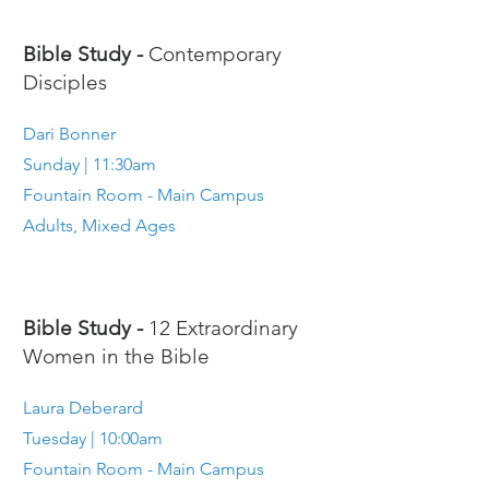
Bible Study -
Contemporary
Disciples
Dari Bonner
Sunday | 11:30am
Fountain Room - Main Campus
Adults, Mixed Ages
Bible Study -
12 Extraordinary
Women in the Bible
Laura Deberard
Tuesday | 10:00am
Fountain Room - Main Campus