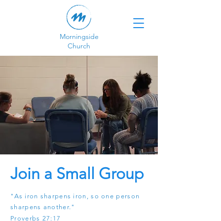
Morningside
Church
Join a Small Group
"As iron sharpens iron, so one person
sharpens another."
Proverbs 27:17