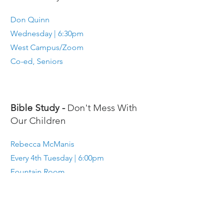
Don Quinn
Wednesday | 6:30pm
West Campus/Zoom
Co-ed, Seniors
Bible Study -
Don't Mess With
Our Children
Rebecca McManis
Every 4th Tuesday | 6:00pm
Fountain Room
Parents