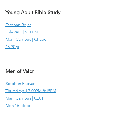
Young Adult Bible Study
Esteban Rojas
July 24th | 6:00PM
Main Campus | Chapel
18-30 yr
Men of Valor
Stephen Fabyan
Thursdays | 7:00PM-8:15PM
Main Campus | C201
Men 18-older