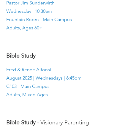
Pastor Jim Sunderwirth
Wednesday | 10:30am
Fountain Room - Main Campus
Adults, Ages 60+
Bible Study
Fred & Renee Alfonsi
August 2025 | Wednesdays | 6:45pm
C103 - Main Campus
Adults, Mixed Ages
Bible Study -
Visionary Parenting