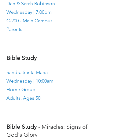
Dan & Sarah Robinson
Wednesday | 7:00pm
C-200 - Main Campus
Parents
Bible Study
Sandra Santa Maria
Wednesday | 10:00am
Home Group
Adults, Ages 50+
Bible Study -
Miracles: Signs of
God's Glory