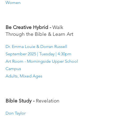
Women
Be Creative Hybrid -
Walk
Through the Bible & Learn Art
Dr. Emma Louie & Dorran Russell
September 2025 | Tuesday | 4:30pm
Art Room - Morningside Upper School
Campus
Adults, Mixed Ages
Bible Study -
Revelation
Don Taylor