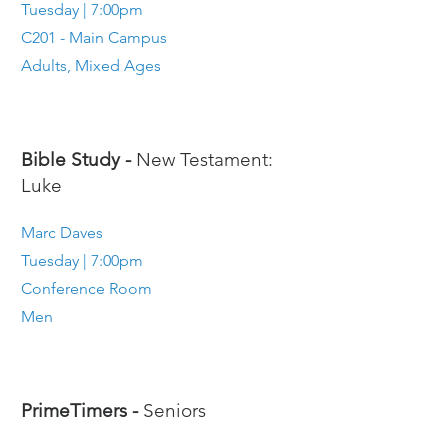
Tuesday | 7:00pm
C201 - Main Campus
Adults, Mixed Ages
Bible Study -
New Testament:
Luke
Marc Daves
Tuesday | 7:00pm
Conference Room
Men
PrimeTimers -
Seniors