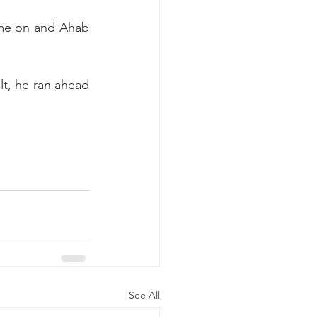
ame on and Ahab 
t, he ran ahead 
See All