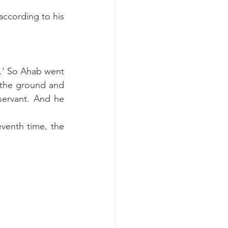
ccording to his 
n.' So Ahab went 
 the ground and 
ervant. And he 
venth time, the 