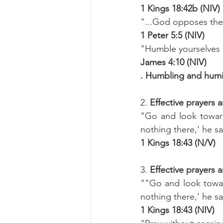
1 Kings 18:42b (NIV)
"...God opposes the
1 Peter 5:5 (NIV)
"Humble yourselves b
James 4:10 (NIV)
. Humbling and humil
2. 
Effective prayers a
"Go and look toward
nothing there,' he sai
1 Kings 18:43 (N/V)
3.
 Effective prayers a
""Go and look towar
nothing there,' he sai
1 Kings 18:43 (NIV)