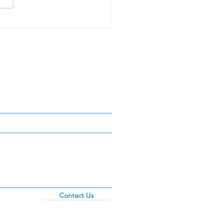
Contact Us