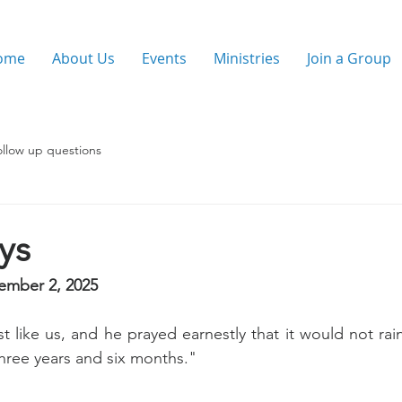
ome
About Us
Events
Ministries
Join a Group
ollow up questions
ays
ember 2, 2025
t like us, and he prayed earnestly that it would not rain
three years and six months."