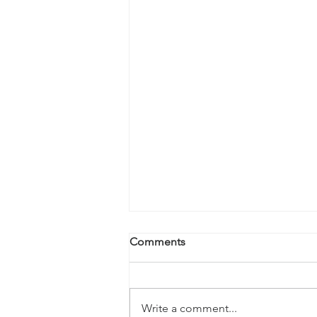
Comments
Write a comment...