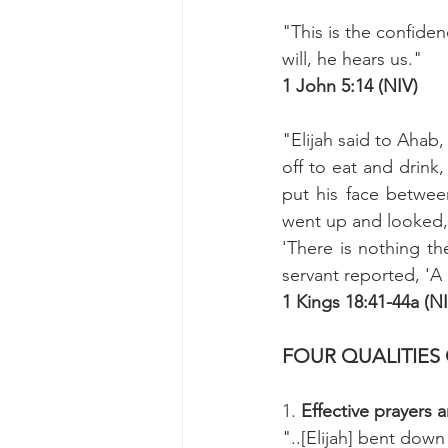
"This is the confide
will, he hears us."
1 John 5:14 (NIV)
"Elijah said to Ahab,
off to eat and drink
put his face betwee
went up and looked,
'There is nothing th
servant reported, 'A 
1 Kings 18:41-44a (N
FOUR QUALITIES 
1.
 Effective prayers a
"..[Elijah] bent dow