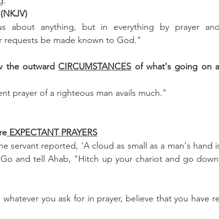
g."
 (NKJV)
 about anything, but in everything by prayer and p
our requests be made known to God."
ow the outward 
CIRCUMSTANCES
rvent prayer of a righteous man avails much."
re
 EXPECTANT PRAYERS
e servant reported, 'A cloud as small as a man's hand is
, 'Go and tell Ahab, "Hitch up your chariot and go down 
, whatever you ask for in prayer, believe that you have rec