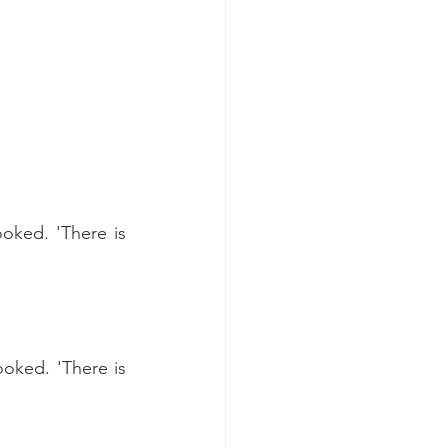
ked. 'There is 
oked. 'There is 