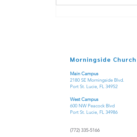
Copy of Under _____? PT.3
Morningside Church
Main Campus
2180 SE Morningside Blvd.
Port St. Lucie, FL 34952
West Campus
600 NW Peacock Blvd
Port St. Lucie, FL 34986
(
772) 335-5166