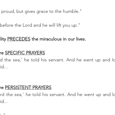
 proud, but gives grace to the humble."
efore the Lord and he will lift you up."
ity 
PRECEDES
 the miraculous in our lives.
re 
SPECIFIC PRAYERS
 the sea,' he told his servant. And he went up and loo
d...
re 
PERSISTENT PRAYERS
d the sea,' he told his servant. And he went up and lo
d...