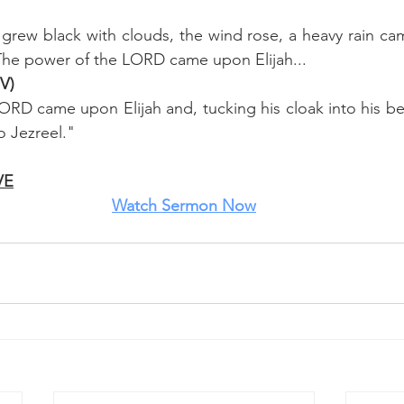
 grew black with clouds, the wind rose, a heavy rain c
 The power of the LORD came upon Elijah...
IV)
RD came upon Elijah and, tucking his cloak into his bel
o Jezreel."
VE
Watch
 Sermon Now