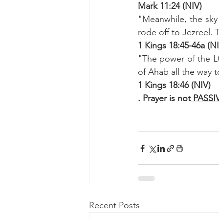
Mark 11:24 (NIV)
"Meanwhile, the sky
rode off to Jezreel.
1 Kings 18:45-46a (N
"The power of the LO
of Ahab all the way t
1 Kings 18:46 (NIV)
. Prayer is not
 PASSI
Recent Posts