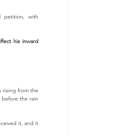
etition, with 
 of what's going on affect his inward 
 rising from the 
before the rain 
eived it, and it 