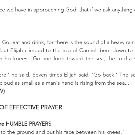
nce we have in approaching God: that if we ask anything a
 'Go, eat and drink, for there is the sound of a heavy rai
, but Elijah climbed to the top of Carmel, bent down to
n his knees. 'Go and look toward the sea,' he told a s
ere,' he said. Seven times Elijah said, 'Go back.' The se
cloud as small as a man's hand is rising from the sea...
IV)
OF EFFECTIVE PRAYER
re 
HUMBLE PRAYERS
n to the ground and put his face between his knees."