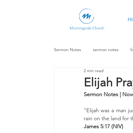
H
Morningside Church
Sermon Notes
sermon notes
f
2 min read
Elijah Pr
Sermon Notes | Nov
"Elijah was a man jus
rain on the land for 
James 5:17 (NIV)