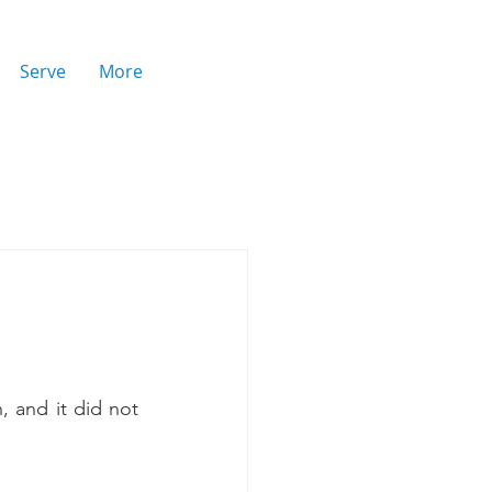
Serve
More
, and it did not 