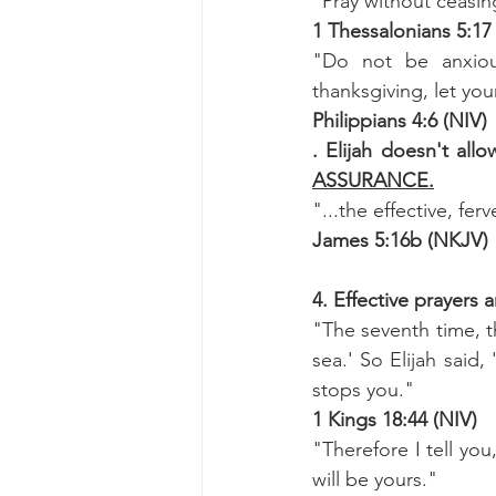
"Pray without ceasin
1 Thessalonians 5:17
"Do not be anxious
thanksgiving, let y
Philippians 4:6 (NIV)
. Elijah doesn't all
ASSURANCE.
"...the effective, fe
James 5:16b (NKJV)
4. Effective prayers a
"The seventh time, th
sea.' So Elijah said
stops you."
1 Kings 18:44 (NIV)
"Therefore I tell you
will be yours."