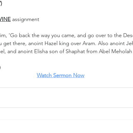
)
VINE
 assignment
im, 'Go back the way you came, and go over to the Dese
get there, anoint Hazel king over Aram. Also anoint Je
ael, and anoint Elisha son of Shaphat from Abel Meholah
)
Watch
 Sermon Now