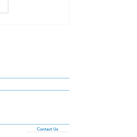
r _____? PT.1
Contact Us