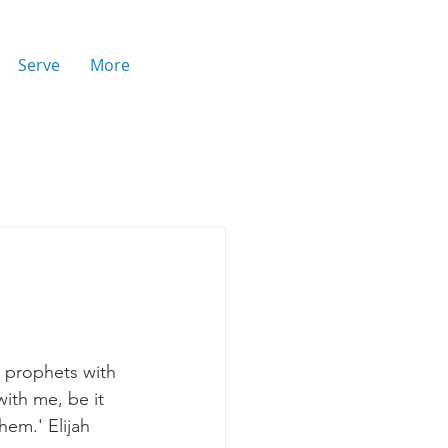
Serve
More
 prophets with 
ith me, be it 
hem.' Elijah 