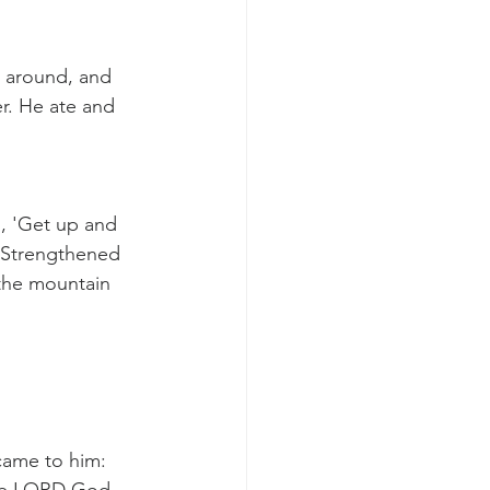
d around, and 
r. He ate and 
, 'Get up and 
. Strengthened 
 the mountain 
came to him: 