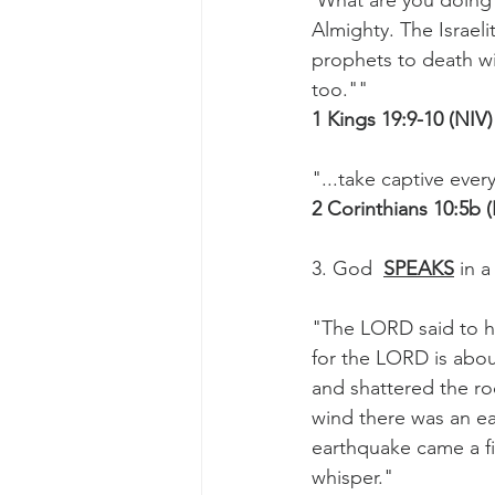
'What are you doing 
Almighty. The Israel
prophets to death wit
too.""
1 Kings 19:9-10 (NIV)
"...take captive ever
2 Corinthians 10:5b 
3. God  
SPEAKS
 in a
"The LORD said to h
for the LORD is abou
and shattered the ro
wind there was an ea
earthquake came a fir
whisper."