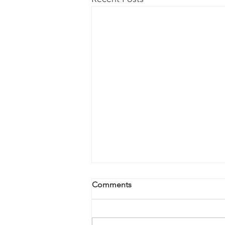
Comments