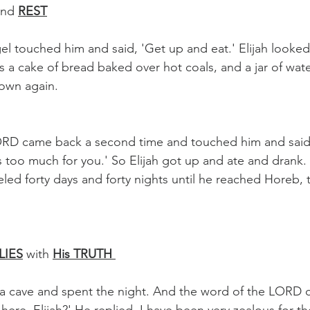
and 
REST
ngel touched him and said, 'Get up and eat.' Elijah looke
s a cake of bread baked over hot coals, and a jar of wate
down again.
ORD came back a second time and touched him and said
 is too much for you.' So Elijah got up and ate and drank
veled forty days and forty nights until he reached Horeb,
LIES
 with 
His TRUTH 
 a cave and spent the night. And the word of the LORD 