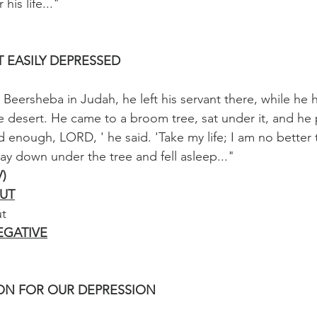
his life..."
 EASILY DEPRESSED
Beersheba in Judah, he left his servant there, while he h
he desert. He came to a broom tree, sat under it, and he 
d enough, LORD, ' he said. 'Take my life; I am no better
ay down under the tree and fell asleep..."
V)
UT
ut
EGATIVE
ION FOR OUR DEPRESSION