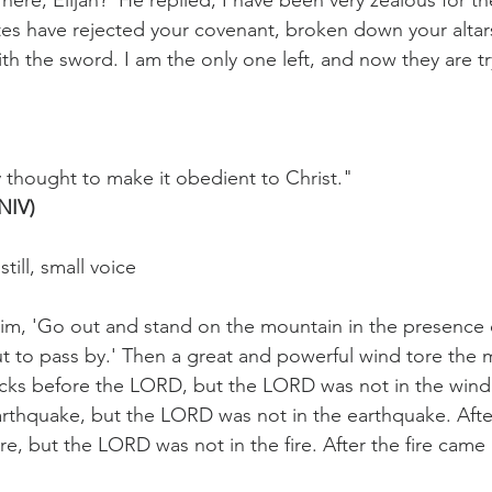
here, Elijah?' He replied, I have been very zealous for
ites have rejected your covenant, broken down your altar
h the sword. I am the only one left, and now they are try
y thought to make it obedient to Christ."
(NIV)
 still, small voice
im, 'Go out and stand on the mountain in the presence 
t to pass by.' Then a great and powerful wind tore the 
cks before the LORD, but the LORD was not in the wind.
rthquake, but the LORD was not in the earthquake. Afte
e, but the LORD was not in the fire. After the fire came 