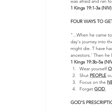
was afraid and ran for 
1 Kings 19:1-3a (NIV)
FOUR WAYS TO GET
"...When he came to 
day's journey into t
might die. T have ha
ancestors.' Then he l
1 Kings 19:3b-5a (NI
Wear yourself 
O
Shut 
PEOPLE
 o
Focus on the 
N
Forget 
GOD 
GOD'S PRESCRIPT