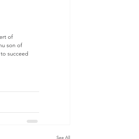
rt of 
hu son of 
 to succeed 
See All