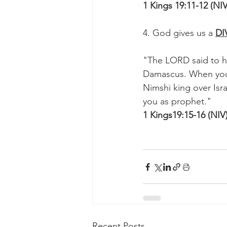
1 Kings 19:11-12 (NIV
4. God gives us a 
DI
"The LORD said to h
Damascus. When you 
Nimshi king over Isr
you as prophet."
1 Kings19:15-16 (NIV
Recent Posts