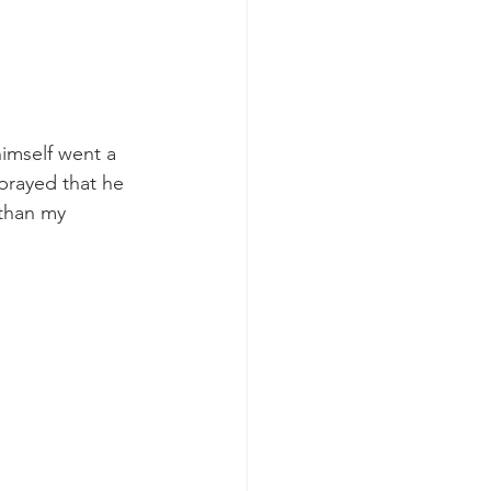
imself went a 
prayed that he 
 than my 