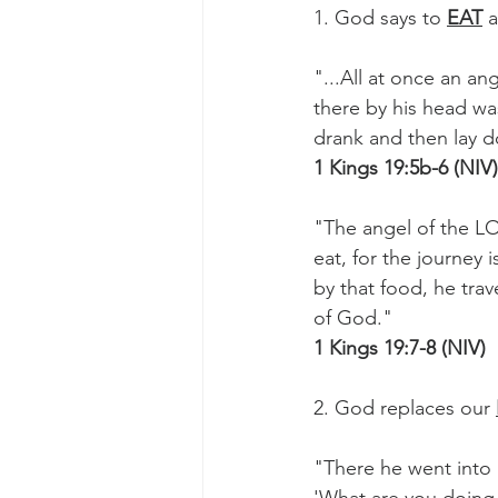
1. God says to 
EAT
 
"...All at once an a
there by his head wa
drank and then lay 
1 Kings 19:5b-6 (NIV)
"The angel of the L
eat, for the journey
by that food, he tra
of God."
1 Kings 19:7-8 (NIV)
2. God replaces our 
"There he went into