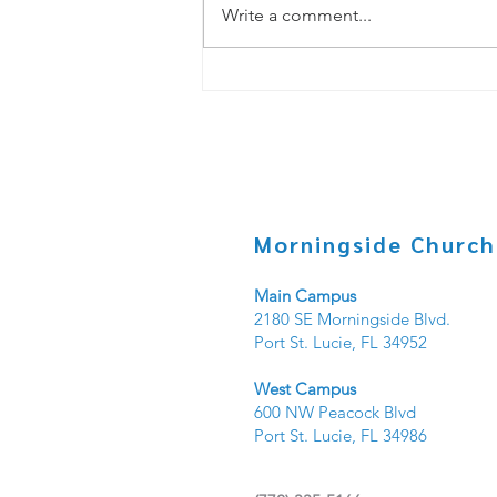
Write a comment...
Copy of Under _____? PT.3
Morningside Church
Main Campus
2180 SE Morningside Blvd.
Port St. Lucie, FL 34952
West Campus
600 NW Peacock Blvd
Port St. Lucie, FL 34986