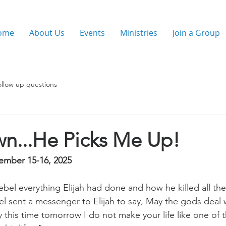
ome
About Us
Events
Ministries
Join a Group
ollow up questions
wn...He Picks Me Up!
ember 15-16, 2025
el everything Elijah had done and how he killed all the
l sent a messenger to Elijah to say, May the gods deal w
by this time tomorrow I do not make your life like one of t