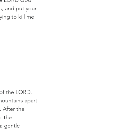
 the LORD God 
s, and put your 
ing to kill me 
of the LORD, 
mountains apart 
 After the 
r the 
a gentle 