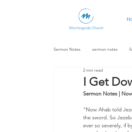
H
Morningside Church
Sermon Notes
sermon notes
f
2 min read
I Get Do
Sermon Notes | Nov
"Now Ahab told Jezeb
the sword. So Jezebe
ever so severely, if 