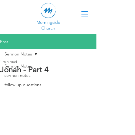
Morningside
Church
Post
Sermon Notes
1 min read
Sermon Notes
Jonah - Part 4
sermon notes
follow up questions