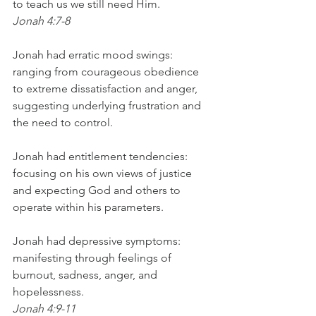
to teach us we still need Him.
Jonah 4:7-8
Jonah had erratic mood swings: 
ranging from courageous obedience 
to extreme dissatisfaction and anger, 
suggesting underlying frustration and 
the need to control.
Jonah had entitlement tendencies: 
focusing on his own views of justice 
and expecting God and others to 
operate within his parameters.
Jonah had depressive symptoms: 
manifesting through feelings of 
burnout, sadness, anger, and 
hopelessness.
Jonah 4:9-11