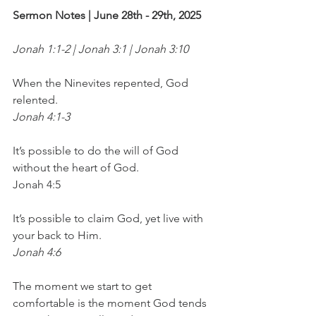
Sermon Notes | June 28th - 29th, 2025
Jonah 1:1-2 | Jonah 3:1 | Jonah 3:10
When the Ninevites repented, God 
relented.
Jonah 4:1-3
It’s possible to do the will of God 
without the heart of God.
Jonah 4:5
It’s possible to claim God, yet live with 
your back to Him.
Jonah 4:6
The moment we start to get 
comfortable is the moment God tends 