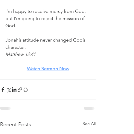
I’m happy to receive mercy from God, 
but I’m going to reject the mission of 
God.
Jonah’s attitude never changed God’s 
character.
Matthew 12:41
Watch Sermon Now
See All
Recent Posts