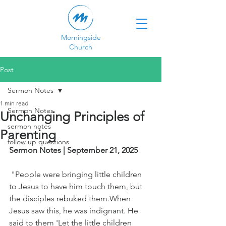
Morningside
Church
Post
Sermon Notes
1 min read
Sermon Notes
Unchanging Principles of
sermon notes
Parenting
follow up questions
Sermon Notes | September 21, 2025
 "People were bringing little children 
to Jesus to have him touch them, but 
the disciples rebuked them.When 
Jesus saw this, he was indignant. He 
said to them 'Let the little children 