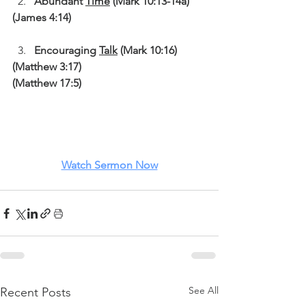
Abundant 
Time
 (Mark 10:13-14a)
(James 4:14)
Encouraging 
Talk
 (Mark 10:16)
(Matthew 3:17)
(Matthew 17:5)
Watch Sermon Now
See All
Recent Posts