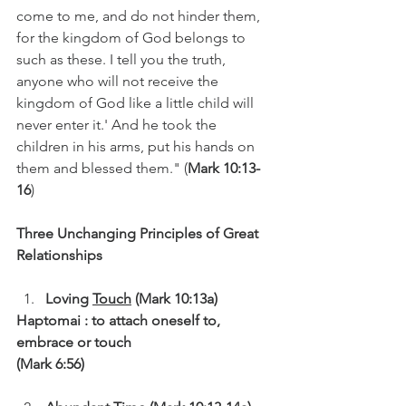
come to me, and do not hinder them, 
for the kingdom of God belongs to 
such as these. I tell you the truth, 
anyone who will not receive the 
kingdom of God like a little child will 
never enter it.' And he took the 
children in his arms, put his hands on 
them and blessed them." (
Mark 10:13-
16
)
Three Unchanging Principles of Great 
Relationships
Loving 
Touch
 (Mark 10:13a)
Haptomai : to attach oneself to, 
embrace or touch
(Mark 6:56)