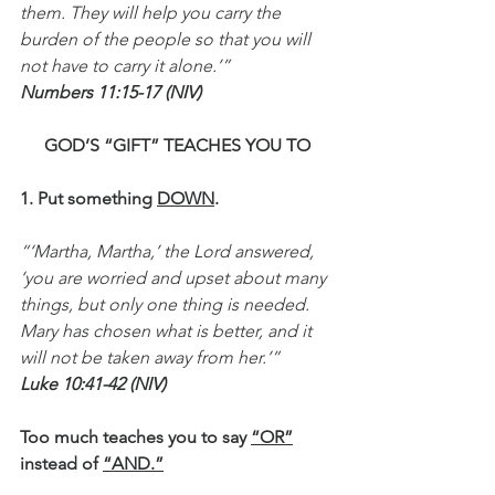
them. They will help you carry the 
burden of the people so that you will 
not have to carry it alone.’”
Numbers 11:15-17 (NIV)
GOD’S “GIFT” TEACHES YOU TO
1. Put something 
DOWN
.
“‘Martha, Martha,’ the Lord answered, 
‘you are worried and upset about many 
things, but only one thing is needed. 
Mary has chosen what is better, and it 
will not be taken away from her.’”
Luke 10:41-42 (NIV)
Too much teaches you to say 
“OR”
instead of 
“AND.”