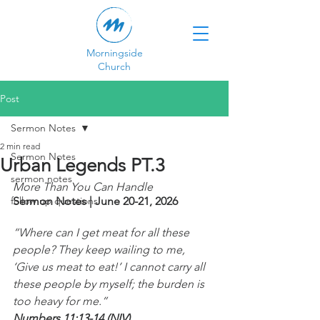
Morningside
Church
Post
Sermon Notes
2 min read
Sermon Notes
Urban Legends PT.3
sermon notes
More Than You Can Handle
follow up questions
Sermon Notes | June 20-21, 2026
“Where can I get meat for all these 
people? They keep wailing to me, 
‘Give us meat to eat!’ I cannot carry all 
these people by myself; the burden is 
too heavy for me.”
Numbers 11:13-14 (NIV)