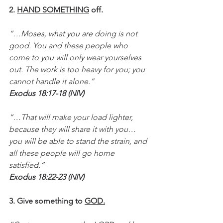
2. 
HAND SOMETHING
 off.
“…Moses, what you are doing is not 
good. You and these people who 
come to you will only wear yourselves 
out. The work is too heavy for you; you 
cannot handle it alone.”
Exodus 18:17-18 (NIV)
“…That will make your load lighter, 
because they will share it with you…
you will be able to stand the strain, and 
all these people will go home 
satisfied.”
Exodus 18:22-23 (NIV)
3. Give something to 
GOD.