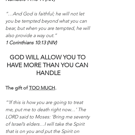
“…And God is faithful; he will not let 
you be tempted beyond what you can 
bear, but when you are tempted, he will 
also provide a way out.”
1 Corinthians 10:13 (NIV)
GOD WILL ALLOW YOU TO 
HAVE MORE THAN YOU CAN 
HANDLE
The gift of 
TOO MUCH
.
“‘If this is how you are going to treat 
me, put me to death right now…’ The 
LORD said to Moses: ‘Bring me seventy 
of Israel’s elders…I will take the Spirit 
that is on you and put the Spirit on 