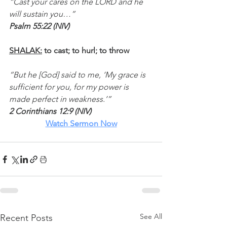
“Cast your cares on the LORD and he 
will sustain you…”
Psalm 55:22 (NIV)
SHALAK:
 to cast; to hurl; to throw
“But he [God] said to me, ‘My grace is 
sufficient for you, for my power is 
made perfect in weakness.’”
2 Corinthians 12:9 (NIV)
Watch
 Sermon Now
See All
Recent Posts